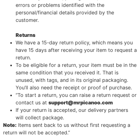
errors or problems identified with the
personal/financial details provided by the
customer.
Returns
We have a 15-day return policy, which means you
have 15 days after receiving your item to request a
return.
To be eligible for a return, your item must be in the
same condition that you received it. That is
unused, with tags, and in its original packaging.
You’ll also need the receipt or proof of purchase.
“To start a return, you can raise a return request or
contact us at
support@mrpicanoo.com
If your return is accepted, our delivery partners
will collect package.
Note:
Items sent back to us without first requesting a
return will not be accepted.”