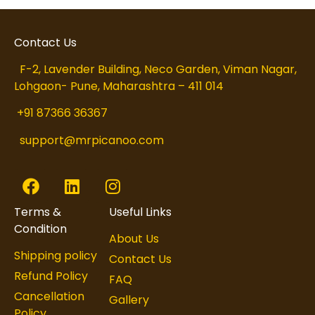
Contact Us
F-2, Lavender Building, Neco Garden, Viman Nagar,
Lohgaon- Pune, Maharashtra – 411 014
+91 87366 36367
support@mrpicanoo.com
Terms &
Useful Links
Condition
About Us
Shipping policy
Contact Us
Refund Policy
FAQ
Cancellation
Gallery
Policy