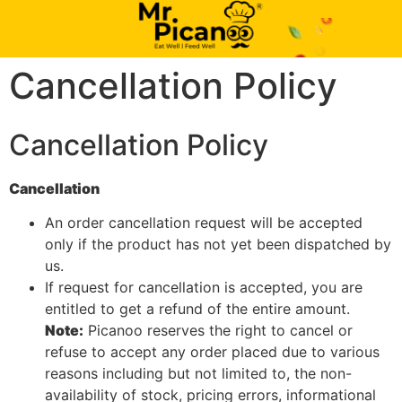
Cancellation Policy
Cancellation Policy
Cancellation
An order cancellation request will be accepted
only if the product has not yet been dispatched by
us.
If request for cancellation is accepted, you are
entitled to get a refund of the entire amount.
Note:
Picanoo reserves the right to cancel or
refuse to accept any order placed due to various
reasons including but not limited to, the non-
availability of stock, pricing errors, informational